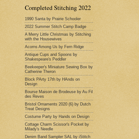
Completed Stitching 2022
1990 Santa by Prairie Schooler
2022 Summer Stitch Camp Badge
A Merry Little Christmas by Stitching
with the Housewives
Acorns Among Us by Fern Ridge
Antique Cups and Spoons by
Shakespeare's Peddler
Beekeeper's Miniature Sewing Box by
Catherine Theron
Block PArty 17th by HAnds on
Design
Bourse Maison de Brodeuse by Au Fil
des Reves
Bristol Ornaments 2020 (6) by Dutch
Treat Designs
Costume Party by Hands on Design
Cottage Charm Scissor's Pocket by
Milady's Needle
Denim Band Sampler SAL by iStitch