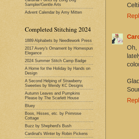
Celt
Sampler/Gentle Arts
Advent Calendar by Amy Mitten
Rep
Completed Stitching 2024
Car
1889 Alphabets by Needlework Press
Oh, 
2017 Avery's Ornament by Homespun
Elegance
late
2024 Summer Stitch Camp Badge
colo
A Home for the Holiday by Hands on
Design
Glad
A Second Helping of Strawberry
Sweeties by Wendy KC Designs
Soun
Autumn Leaves and Pumpkins
Please by The Scarlett House
Rep
Bluey
Boos, Hisses, etc. by Primrose
Cottage
Buzz by Shepherd's Bush
Cardinal's Winter by Robin Pickens