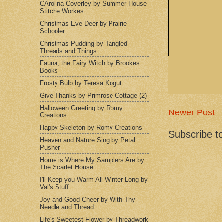
CArolina Coverley by Summer House
Stitche Workes
Christmas Eve Deer by Prairie
Schooler
Christmas Pudding by Tangled
Threads and Things
Fauna, the Fairy Witch by Brookes
Books
Frosty Bulb by Teresa Kogut
Give Thanks by Primrose Cottage (2)
Halloween Greeting by Romy
Newer Post
Creations
Happy Skeleton by Romy Creations
Subscribe t
Heaven and Nature Sing by Petal
Pusher
Home is Where My Samplers Are by
The Scarlet House
I'll Keep you Warm All Winter Long by
Val's Stuff
Joy and Good Cheer by With Thy
Needle and Thread
Life's Sweetest Flower by Threadwork