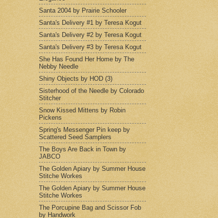
Santa 2004 by Prairie Schooler
Santa's Delivery #1 by Teresa Kogut
Santa's Delivery #2 by Teresa Kogut
Santa's Delivery #3 by Teresa Kogut
She Has Found Her Home by The
Nebby Needle
Shiny Objects by HOD (3)
Sisterhood of the Needle by Colorado
Stitcher
Snow Kissed Mittens by Robin
Pickens
Spring's Messenger Pin keep by
Scattered Seed Samplers
The Boys Are Back in Town by
JABCO
The Golden Apiary by Summer House
Stitche Workes
The Golden Apiary by Summer House
Stitche Workes
The Porcupine Bag and Scissor Fob
by Handwork