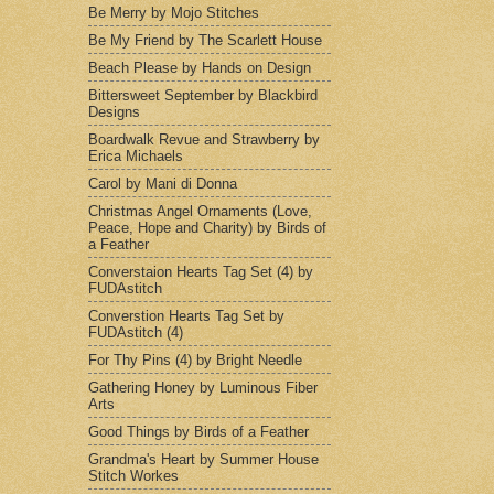
Be Merry by Mojo Stitches
Be My Friend by The Scarlett House
Beach Please by Hands on Design
Bittersweet September by Blackbird
Designs
Boardwalk Revue and Strawberry by
Erica Michaels
Carol by Mani di Donna
Christmas Angel Ornaments (Love,
Peace, Hope and Charity) by Birds of
a Feather
Converstaion Hearts Tag Set (4) by
FUDAstitch
Converstion Hearts Tag Set by
FUDAstitch (4)
For Thy Pins (4) by Bright Needle
Gathering Honey by Luminous Fiber
Arts
Good Things by Birds of a Feather
Grandma's Heart by Summer House
Stitch Workes