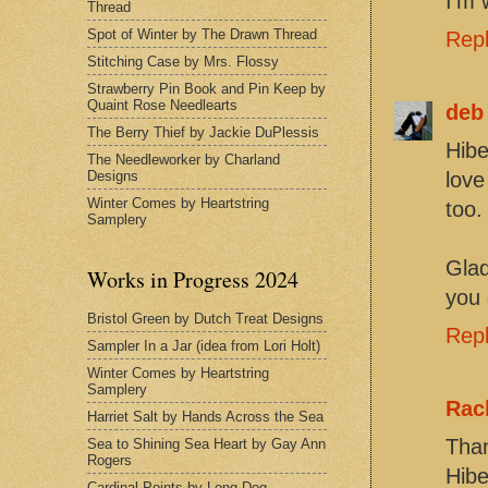
I'm 
Thread
Spot of Winter by The Drawn Thread
Rep
Stitching Case by Mrs. Flossy
Strawberry Pin Book and Pin Keep by
Quaint Rose Needlearts
deb
The Berry Thief by Jackie DuPlessis
Hibe
The Needleworker by Charland
Designs
love
Winter Comes by Heartstring
too.
Samplery
Glad
Works in Progress 2024
you 
Bristol Green by Dutch Treat Designs
Rep
Sampler In a Jar (idea from Lori Holt)
Winter Comes by Heartstring
Samplery
Rac
Harriet Salt by Hands Across the Sea
Than
Sea to Shining Sea Heart by Gay Ann
Rogers
Hibe
Cardinal Points by Long Dog