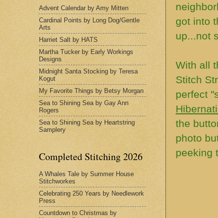
neighbor
Advent Calendar by Amy Mitten
got into 
Cardinal Points by Long Dog/Gentle
Arts
up...not
Harriet Salt by HATS
Martha Tucker by Early Workings
Designs
With all 
Midnight Santa Stocking by Teresa
Stitch St
Kogut
My Favorite Things by Betsy Morgan
perfect "
Sea to Shining Sea by Gay Ann
Hibernat
Rogers
the butto
Sea to Shining Sea by Heartstring
Samplery
photo but
peeking t
Completed Stitching 2026
A Whales Tale by Summer House
Stitchworkes
Celebrating 250 Years by Needlework
Press
Countdown to Christmas by