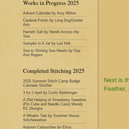
Works in Progress 2025
Advent Calendar by Amy Mitten
Cardinal Points by Long Dog/Gentle
Arts
Harriett Salt by Hands Across the
Sea
Sampler in A Jar by Lori Holt
Sea to Shining Sea Hearts by Gay
Ann Rogers
Completed Stitching 2025
Next is t
2025 Summer Stitch Camp Badge
Colorado Sticther
Feather, 
3 for 2 April by Curtis Bpehringer
A 2Nd Helping of Strawberry Sweeties
(Pin Cube and Needle Case) Wendy
KC Designs
A Whales Tale by Summer House
Stitcheworkes
Autumn Cartouches by Erica