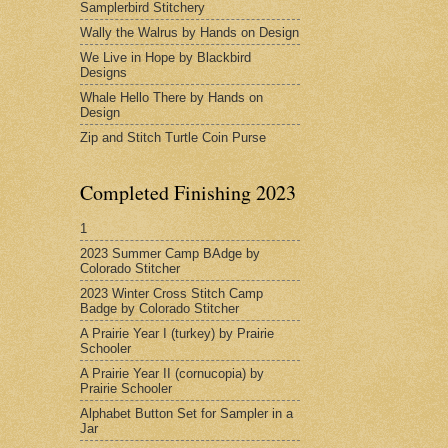
Samplerbird Stitchery
Wally the Walrus by Hands on Design
We Live in Hope by Blackbird
Designs
Whale Hello There by Hands on
Design
Zip and Stitch Turtle Coin Purse
Completed Finishing 2023
1
2023 Summer Camp BAdge by
Colorado Stitcher
2023 Winter Cross Stitch Camp
Badge by Colorado Stitcher
A Prairie Year I (turkey) by Prairie
Schooler
A Prairie Year II (cornucopia) by
Prairie Schooler
Alphabet Button Set for Sampler in a
Jar