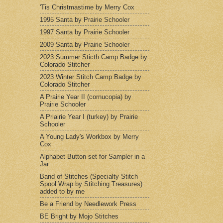
'Tis Christmastime by Merry Cox
1995 Santa by Prairie Schooler
1997 Santa by Prairie Schooler
2009 Santa by Prairie Schooler
2023 Summer Sticth Camp Badge by
Colorado Stitcher
2023 Winter Stitch Camp Badge by
Colorado Stitcher
A Prairie Year II (cornucopia) by
Prairie Schooler
A Priairie Year I (turkey) by Prairie
Schooler
A Young Lady's Workbox by Merry
Cox
Alphabet Button set for Sampler in a
Jar
Band of Stitches (Specialty Stitch
Spool Wrap by Stitching Treasures)
added to by me
Be a Friend by Needlework Press
BE Bright by Mojo Stitches