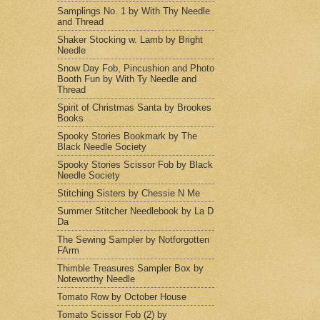
Samplings No. 1 by With Thy Needle
and Thread
Shaker Stocking w. Lamb by Bright
Needle
Snow Day Fob, Pincushion and Photo
Booth Fun by With Ty Needle and
Thread
Spirit of Christmas Santa by Brookes
Books
Spooky Stories Bookmark by The
Black Needle Society
Spooky Stories Scissor Fob by Black
Needle Society
Stitching Sisters by Chessie N Me
Summer Stitcher Needlebook by La D
Da
The Sewing Sampler by Notforgotten
FArm
Thimble Treasures Sampler Box by
Noteworthy Needle
Tomato Row by October House
Tomato Scissor Fob (2) by