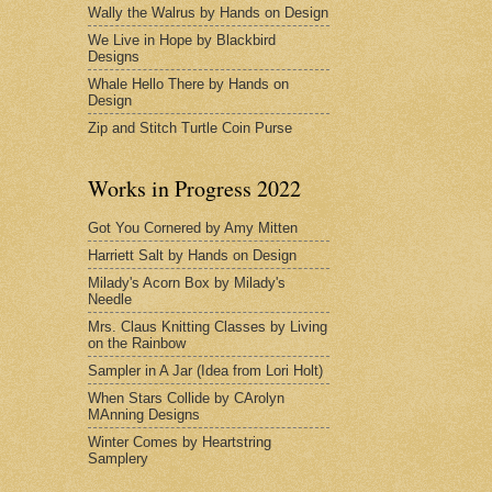
Wally the Walrus by Hands on Design
We Live in Hope by Blackbird
Designs
Whale Hello There by Hands on
Design
Zip and Stitch Turtle Coin Purse
Works in Progress 2022
Got You Cornered by Amy Mitten
Harriett Salt by Hands on Design
Milady's Acorn Box by Milady's
Needle
Mrs. Claus Knitting Classes by Living
on the Rainbow
Sampler in A Jar (Idea from Lori Holt)
When Stars Collide by CArolyn
MAnning Designs
Winter Comes by Heartstring
Samplery