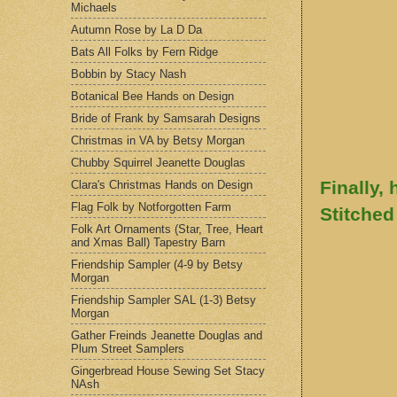
Michaels
Autumn Rose by La D Da
Bats All Folks by Fern Ridge
Bobbin by Stacy Nash
Botanical Bee Hands on Design
Bride of Frank by Samsarah Designs
Christmas in VA by Betsy Morgan
Chubby Squirrel Jeanette Douglas
Finally, 
Clara's Christmas Hands on Design
Flag Folk by Notforgotten Farm
Stitched
Folk Art Ornaments (Star, Tree, Heart
and Xmas Ball) Tapestry Barn
Friendship Sampler (4-9 by Betsy
Morgan
Friendship Sampler SAL (1-3) Betsy
Morgan
Gather Freinds Jeanette Douglas and
Plum Street Samplers
Gingerbread House Sewing Set Stacy
NAsh