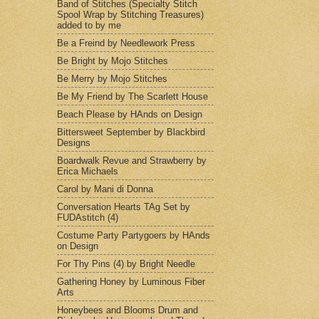
Band of Stitches (Specialty Stitch
Spool Wrap by Stitching Treasures)
added to by me
Be a Freind by Needlework Press
Be Bright by Mojo Stitches
Be Merry by Mojo Stitches
Be My Friend by The Scarlett House
Beach Please by HAnds on Design
Bittersweet September by Blackbird
Designs
Boardwalk Revue and Strawberry by
Erica Michaels
Carol by Mani di Donna
Conversation Hearts TAg Set by
FUDAstitch (4)
Costume Party Partygoers by HAnds
on Design
For Thy Pins (4) by Bright Needle
Gathering Honey by Luminous Fiber
Arts
Honeybees and Blooms Drum and