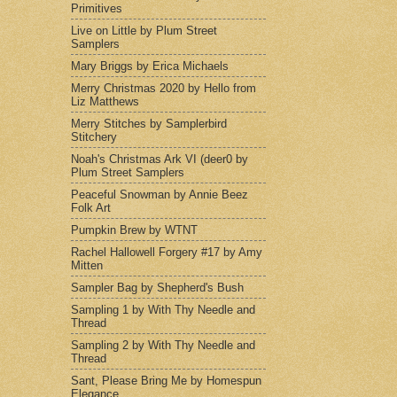
Primitives
Live on Little by Plum Street
Samplers
Mary Briggs by Erica Michaels
Merry Christmas 2020 by Hello from
Liz Matthews
Merry Stitches by Samplerbird
Stitchery
Noah's Christmas Ark VI (deer0 by
Plum Street Samplers
Peaceful Snowman by Annie Beez
Folk Art
Pumpkin Brew by WTNT
Rachel Hallowell Forgery #17 by Amy
Mitten
Sampler Bag by Shepherd's Bush
Sampling 1 by With Thy Needle and
Thread
Sampling 2 by With Thy Needle and
Thread
Sant, Please Bring Me by Homespun
Elegance