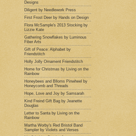
Designs
Diligent by Needlework Press
First Frost Deer by Hands on Design
Flora McSample's 2013 Stocking by
Lizzie Kate
Gathering Snowflakes by Luminous
Fiber Arts
Gift of Peace: Alphabet by
Friendstitch
Holly Jolly Ornament Friendstitch
Home for Christmas by Living on the
Rainbow
Honeybees and Blloms Pinwheel by
Honeycomb and Threads
Hope, Love and Joy by Samsarah
Kind Freind Gift Bag by Jeanette
Douglas
Letter to Santa by Living on the
Rainbow
Martha Worby's Red Bristol Band
Sampler by Violets and Verses