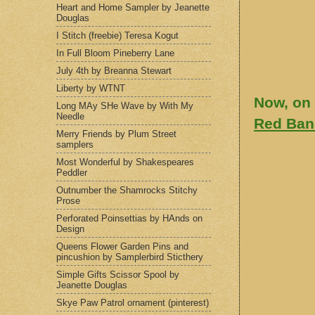
Heart and Home Sampler by Jeanette
Douglas
I Stitch (freebie) Teresa Kogut
In Full Bloom Pineberry Lane
July 4th by Breanna Stewart
Liberty by WTNT
Now, on 
Long MAy SHe Wave by With My
Needle
Red Ban
Merry Friends by Plum Street
samplers
Most Wonderful by Shakespeares
Peddler
Outnumber the Shamrocks Stitchy
Prose
Perforated Poinsettias by HAnds on
Design
Queens Flower Garden Pins and
pincushion by Samplerbird Sticthery
Simple Gifts Scissor Spool by
Jeanette Douglas
Skye Paw Patrol ornament (pinterest)