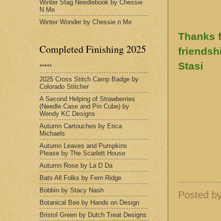
Winter Stag Needlebook by Chessie
N Me
Winter Wonder by Chessie n Me
Thanks f
Completed Finishing 2025
friendsh
Stasi
*****
2025 Cross Stitch Camp Badge by
Colorado Stitcher
A Second Helping of Strawberries
(Needle Case and Pin Cube) by
Wendy KC Designs
Autumn Cartouches by Erica
Michaels
Autumn Leaves and Pumpkins
Please by The Scarlett House
Autumn Rose by La D Da
Bats All Folks by Fern Ridge
Bobbin by Stacy Nash
Posted b
Botanical Bee by Hands on Design
Bristol Green by Dutch Treat Designs