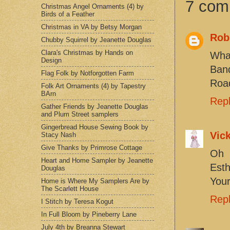
7 com
Christmas Angel Ornaments (4) by
Birds of a Feather
Christmas in VA by Betsy Morgan
Robi
Chubby Squirrel by Jeanette Douglas
Clara's Christmas by Hands on
What
Design
Band
Flag Folk by Notforgotten Farm
Road
Folk Art Ornaments (4) by Tapestry
BArn
Rep
Gather Friends by Jeanette Douglas
and Plum Street samplers
Gingerbread House Sewing Book by
Vick
Stacy Nash
Give Thanks by Primrose Cottage
Oh 
Heart and Home Sampler by Jeanette
Esth
Douglas
Your
Home is Where My Samplers Are by
The Scarlett House
Rep
I Stitch by Teresa Kogut
In Full Bloom by Pineberry Lane
July 4th by Breanna Stewart