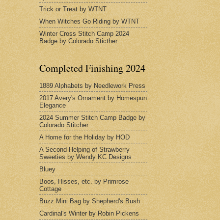
Trick or Treat by WTNT
When Witches Go Riding by WTNT
Winter Cross Stitch Camp 2024
Badge by Colorado Sticther
Completed Finishing 2024
1889 Alphabets by Needlework Press
2017 Avery's Ornament by Homespun
Elegance
2024 Summer Stitch Camp Badge by
Colorado Stitcher
A Home for the Holiday by HOD
A Second Helping of Strawberry
Sweeties by Wendy KC Designs
Bluey
Boos, Hisses, etc. by Primrose
Cottage
Buzz Mini Bag by Shepherd's Bush
Cardinal's Winter by Robin Pickens