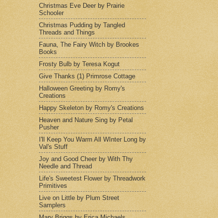
Christmas Eve Deer by Prairie
Schooler
Christmas Pudding by Tangled
Threads and Things
Fauna, The Fairy Witch by Brookes
Books
Frosty Bulb by Teresa Kogut
Give Thanks (1) Primrose Cottage
Halloween Greeting by Romy's
Creations
Happy Skeleton by Romy's Creations
Heaven and Nature Sing by Petal
Pusher
I'll Keep You Warm All WInter Long by
Val's Stuff
Joy and Good Cheer by With Thy
Needle and Thread
Life's Sweetest Flower by Threadwork
Primitives
Live on Little by Plum Street
Samplers
Mary Briggs by Erica Michaels