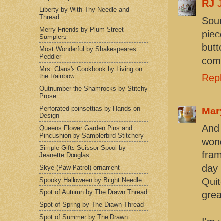
RJ
Liberty by With Thy Needle and
Thread
Soun
Merry Friends by Plum Street
piec
Samplers
butt
Most Wonderful by Shakespeares
Peddler
come
Mrs. Claus's Cookbook by Living on
the Rainbow
Rep
Outnumber the Shamrocks by Stitchy
Prose
Perforated poinsettias by Hands on
Mar
Design
And 
Queens Flower Garden Pins and
Pincushion by Samplerbird Stitchery
wond
Simple Gifts Scissor Spool by
fram
Jeanette Douglas
day 
Skye (Paw Patrol) ornament
Spooky Halloween by Bright Needle
Qui
Spot of Autumn by The Drawn Thread
grea
Spot of Spring by The Drawn Thread
Spot of Summer by The Drawn