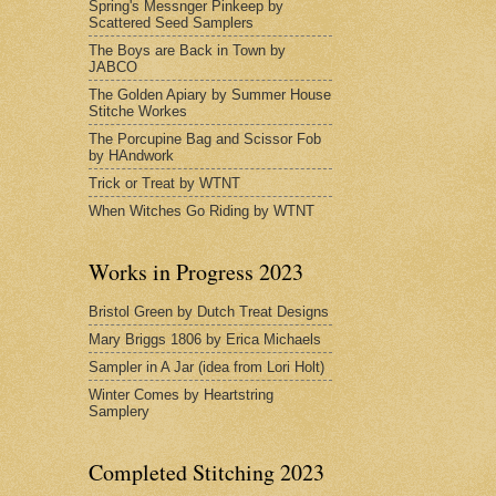
Spring's Messnger Pinkeep by
Scattered Seed Samplers
The Boys are Back in Town by
JABCO
The Golden Apiary by Summer House
Stitche Workes
The Porcupine Bag and Scissor Fob
by HAndwork
Trick or Treat by WTNT
When Witches Go Riding by WTNT
Works in Progress 2023
Bristol Green by Dutch Treat Designs
Mary Briggs 1806 by Erica Michaels
Sampler in A Jar (idea from Lori Holt)
Winter Comes by Heartstring
Samplery
Completed Stitching 2023