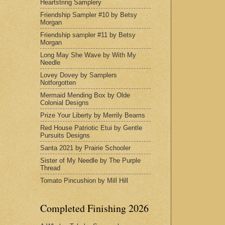
Heartstring Samplery
Friendship Sampler #10 by Betsy
Morgan
Friendship sampler #11 by Betsy
Morgan
Long May She Wave by With My
Needle
Lovey Dovey by Samplers
Notforgotten
Mermaid Mending Box by Olde
Colonial Designs
Prize Your Liberty by Merrily Beams
Red House Patriotic Etui by Gentle
Pursuits Designs
Santa 2021 by Prairie Schooler
Sister of My Needle by The Purple
Thread
Tomato Pincushion by Mill Hill
Completed Finishing 2026