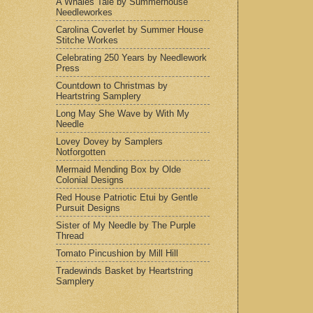
A Whales Tale by Summerhouse
Needleworkes
Carolina Coverlet by Summer House
Stitche Workes
Celebrating 250 Years by Needlework
Press
Countdown to Christmas by
Heartstring Samplery
Long May She Wave by With My
Needle
Lovey Dovey by Samplers
Notforgotten
Mermaid Mending Box by Olde
Colonial Designs
Red House Patriotic Etui by Gentle
Pursuit Designs
Sister of My Needle by The Purple
Thread
Tomato Pincushion by Mill Hill
Tradewinds Basket by Heartstring
Samplery