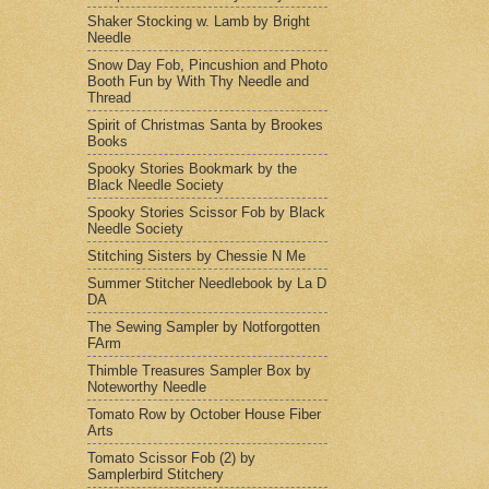
Shaker Stocking w. Lamb by Bright
Needle
Snow Day Fob, Pincushion and Photo
Booth Fun by With Thy Needle and
Thread
Spirit of Christmas Santa by Brookes
Books
Spooky Stories Bookmark by the
Black Needle Society
Spooky Stories Scissor Fob by Black
Needle Society
Stitching Sisters by Chessie N Me
Summer Stitcher Needlebook by La D
DA
The Sewing Sampler by Notforgotten
FArm
Thimble Treasures Sampler Box by
Noteworthy Needle
Tomato Row by October House Fiber
Arts
Tomato Scissor Fob (2) by
Samplerbird Stitchery