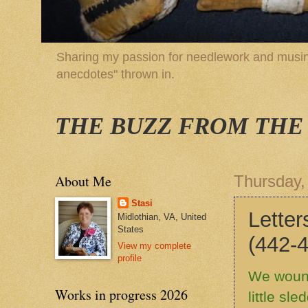
Sharing my passion for needlework and musing
anecdotes" thrown in.
THE BUZZ FROM THE
About Me
Thursday,
Stasi
Letters
Midlothian, VA, United
States
(442-
View my complete
profile
We wound
Works in progress 2026
little sl