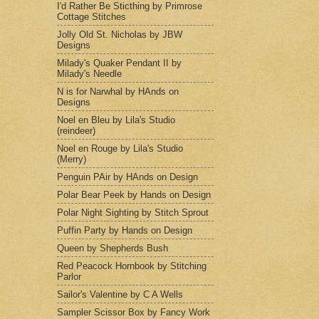
I'd Rather Be Sticthing by Primrose
Cottage Stitches
Jolly Old St. Nicholas by JBW
Designs
Milady's Quaker Pendant II by
Milady's Needle
N is for Narwhal by HAnds on
Designs
Noel en Bleu by Lila's Studio
(reindeer)
Noel en Rouge by Lila's Studio
(Merry)
Penguin PAir by HAnds on Design
Polar Bear Peek by Hands on Design
Polar Night Sighting by Stitch Sprout
Puffin Party by Hands on Design
Queen by Shepherds Bush
Red Peacock Hornbook by Stitching
Parlor
Sailor's Valentine by C A Wells
Sampler Scissor Box by Fancy Work