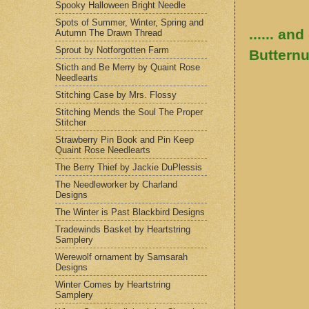
Spooky Halloween Bright Needle
Spots of Summer, Winter, Spring and
...... an
Autumn The Drawn Thread
Sprout by Notforgotten Farm
Butternu
Sticth and Be Merry by Quaint Rose
Needlearts
Stitching Case by Mrs. Flossy
Stitching Mends the Soul The Proper
Stitcher
Strawberry Pin Book and Pin Keep
Quaint Rose Needlearts
The Berry Thief by Jackie DuPlessis
The Needleworker by Charland
Designs
The Winter is Past Blackbird Designs
Tradewinds Basket by Heartstring
Samplery
Werewolf ornament by Samsarah
Designs
Winter Comes by Heartstring
Samplery