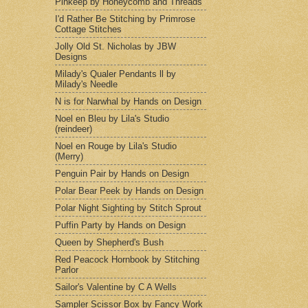
Pinkeep by Honeycomb and Threads
I'd Rather Be Stitching by Primrose
Cottage Stitches
Jolly Old St. Nicholas by JBW
Designs
Milady's Qualer Pendants ll by
Milady's Needle
N is for Narwhal by Hands on Design
Noel en Bleu by Lila's Studio
(reindeer)
Noel en Rouge by Lila's Studio
(Merry)
Penguin Pair by Hands on Design
Polar Bear Peek by Hands on Design
Polar Night Sighting by Stitch Sprout
Puffin Party by Hands on Design
Queen by Shepherd's Bush
Red Peacock Hornbook by Stitching
Parlor
Sailor's Valentine by C A Wells
Sampler Scissor Box by Fancy Work