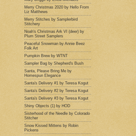
Merry Christmas 2020 by Hello From
Liz Matthews
Merry Stitches by Samplerbird
Stitchery
Noah's Christmas Ark VI (deer) by
Plum Street Samplers
Peaceful Snowman by Annie Beez
Folk Art
Pumpkin Brew by WTNT
Sampler Bag by Shepherd's Bush
Santa, Please Bring Me by
Homespun Elegance
Santa's Delivery #1 by Teresa Kogut
Santa's Delivery #2 by Teresa Kogut
Santa's Delivery #3 by Teresa Kogut
Shiny Objects (1) by HOD
Sisterhood of the Needle by Colorado
Stitcher
Snow Kissed Mittens by Robin
Pickens